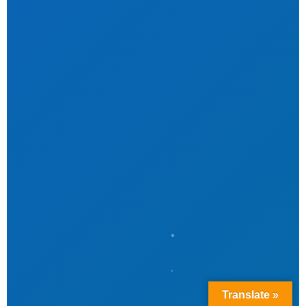
Translate »