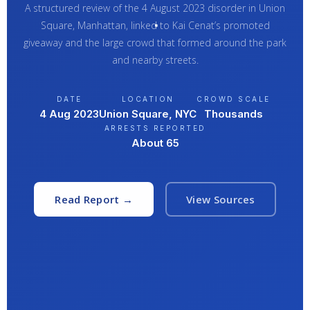
A structured review of the 4 August 2023 disorder in Union
Square, Manhattan, linked to Kai Cenat’s promoted
giveaway and the large crowd that formed around the park
and nearby streets.
DATE
LOCATION
CROWD SCALE
4 Aug 2023
Union Square, NYC
Thousands
ARRESTS REPORTED
About 65
Read Report →
View Sources