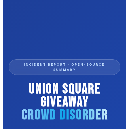
INCIDENT REPORT · OPEN-SOURCE
SUMMARY
Union Square
Giveaway
Crowd Disorder