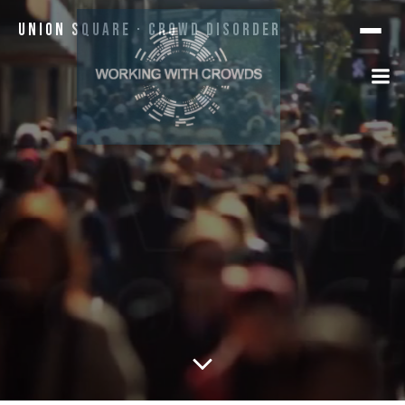
Union Square · Crowd Disorder