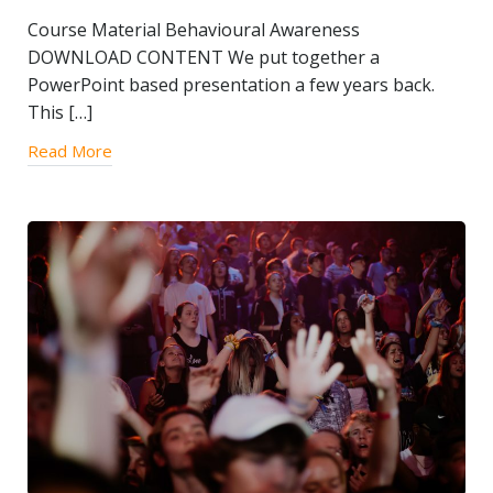
Course Material Behavioural Awareness
DOWNLOAD CONTENT We put together a
PowerPoint based presentation a few years back.
This […]
Read More