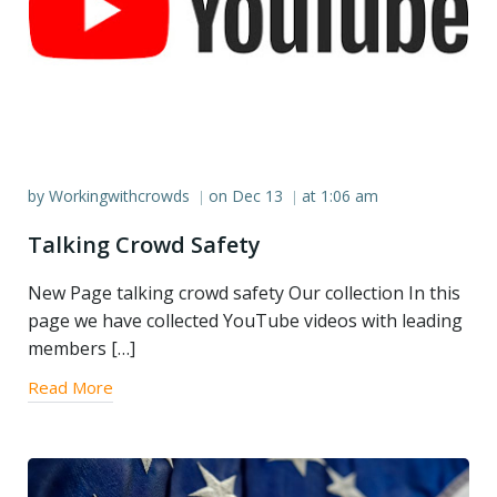
by
Workingwithcrowds
on
Dec 13
at
1:06 am
|
|
Talking Crowd Safety
New Page talking crowd safety Our collection In this
page we have collected YouTube videos with leading
members […]
Read More