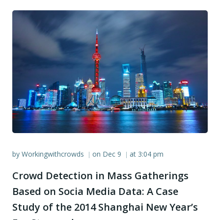
by
Workingwithcrowds
on
Dec 9
at
3:04 pm
|
|
Crowd Detection in Mass Gatherings
Based on Socia Media Data: A Case
Study of the 2014 Shanghai New Year’s