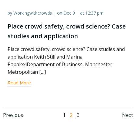
by
Workingwithcrowds
on
Dec 9
at
12:37 pm
|
|
Place crowd safety, crowd science? Case
studies and application
Place crowd safety, crowd science? Case studies and
application Keith Still and Marina
PapalexiDepartment of Business, Manchester
Metropolitan […]
Read More
Posts
Posts
Po
Page
Page
Page
Previous
1
2
3
Next
navigation
navigation
na