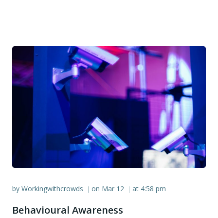
by
Workingwithcrowds
on
Mar 12
at
4:58 pm
|
|
Behavioural Awareness