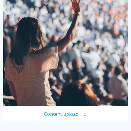
Content upload