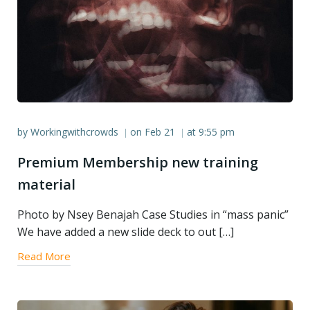
by
Workingwithcrowds
on
Feb 21
at
9:55 pm
|
|
Premium Membership new training
material
Photo by Nsey Benajah Case Studies in “mass panic”
We have added a new slide deck to out […]
Read More