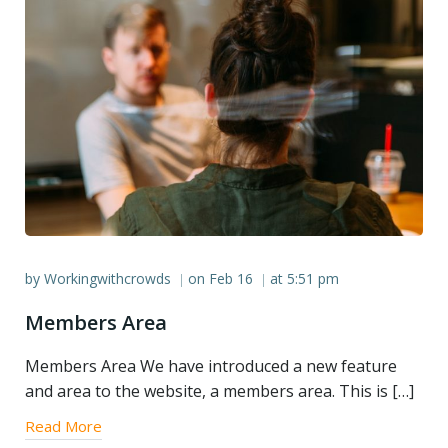
by
Workingwithcrowds
on
Feb 16
at
5:51 pm
|
|
Members Area
Members Area We have introduced a new feature
and area to the website, a members area. This is […]
Read More