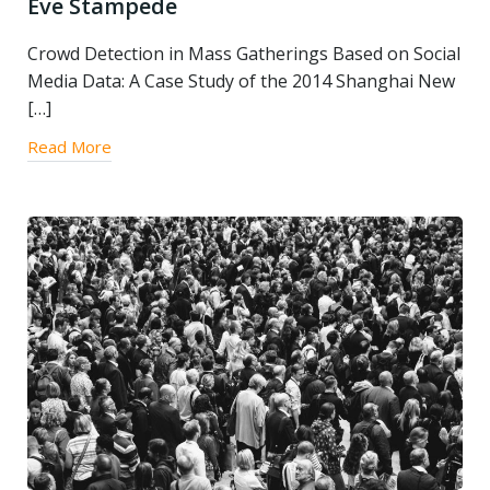
Eve Stampede
Crowd Detection in Mass Gatherings Based on Social
Media Data: A Case Study of the 2014 Shanghai New
[…]
Read More