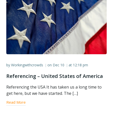
by
Workingwithcrowds
on
Dec 10
at
12:18 pm
|
|
Referencing – United States of America
Referencing the USA It has taken us a long time to
get here, but we have started. The […]
Read More