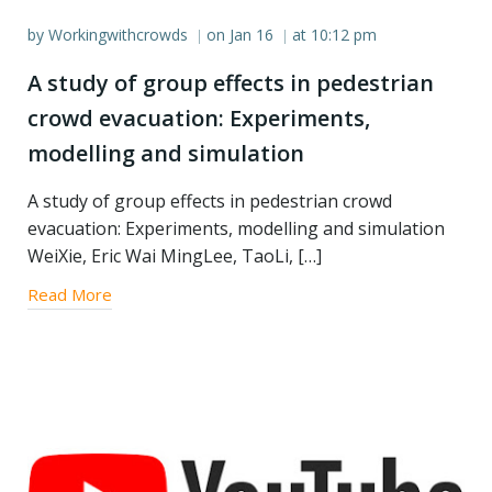
by
Workingwithcrowds
on
Jan 16
at
10:12 pm
|
|
A study of group effects in pedestrian
crowd evacuation: Experiments,
modelling and simulation
A study of group effects in pedestrian crowd
evacuation: Experiments, modelling and simulation
WeiXie, Eric Wai MingLee, TaoLi, […]
Read More