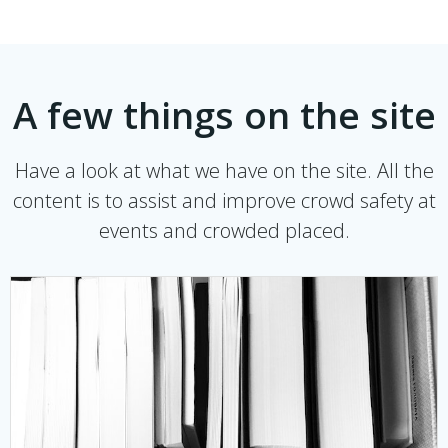
A few things on the site
Have a look at what we have on the site. All the
content is to assist and improve crowd safety at
events and crowded placed.