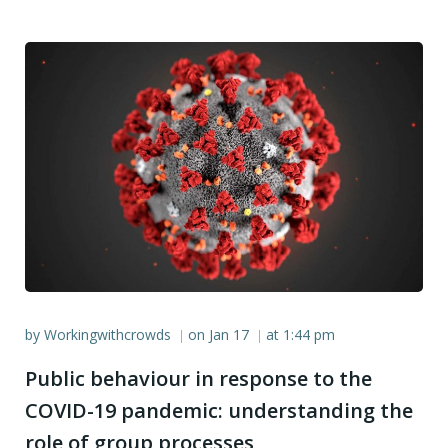
by
Workingwithcrowds
on
Jan 17
at
1:44 pm
|
|
Public behaviour in response to the
COVID-19 pandemic: understanding the
role of group processes