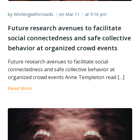
by
Workingwithcrowds
on
Mar 11
at
9:16 pm
|
|
Future research avenues to facilitate
social connectedness and safe collective
behavior at organized crowd events
Future research avenues to facilitate social
connectedness and safe collective behavior at
organized crowd events Anne Templeton read […]
Read More