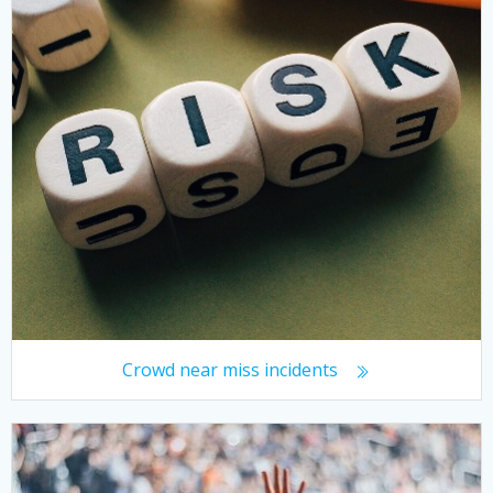
Crowd near miss incidents