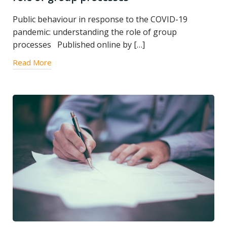
Public behaviour in response to the COVID-19
pandemic: understanding the role of group
processes Published online by […]
Read More