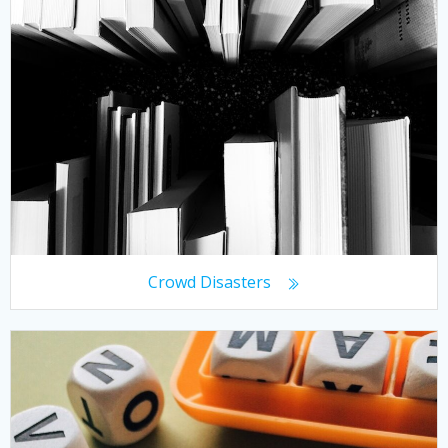
Crowd Disasters