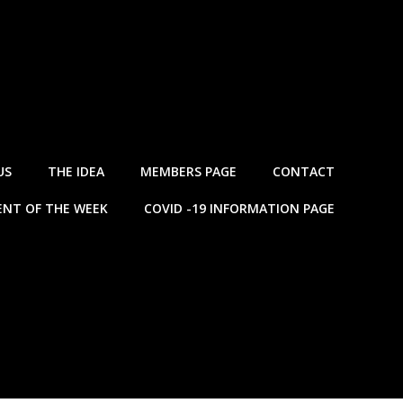
US
THE IDEA
MEMBERS PAGE
CONTACT
NT OF THE WEEK
COVID -19 INFORMATION PAGE