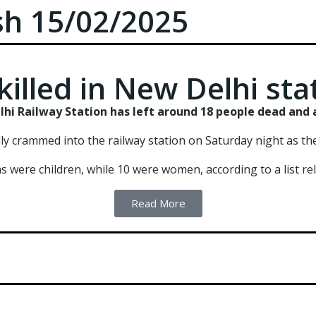
ush 15/02/2025
killed in New Delhi sta
hi Railway Station has left around 18 people dead and a
 crammed into the railway station on Saturday night as they
ms were children, while 10 were women, according to a list rele
Read More