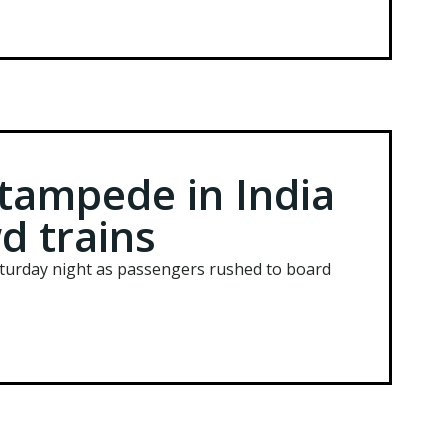
 stampede in India
d trains
Saturday night as passengers rushed to board