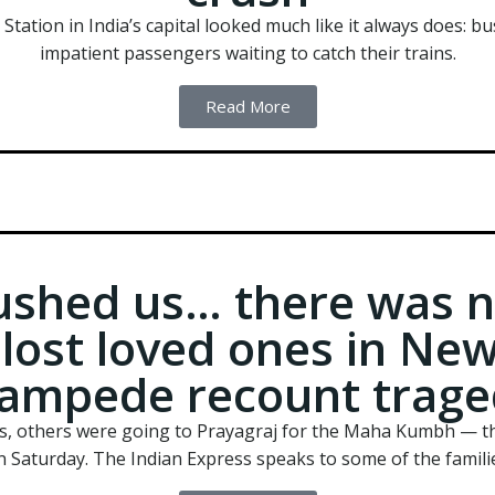
tion in India’s capital looked much like it always does: bus
impatient passengers waiting to catch their trains.
Read More
ushed us… there was no
lost loved ones in New
tampede recount trage
s, others were going to Prayagraj for the Maha Kumbh — th
n Saturday. The Indian Express speaks to some of the familie