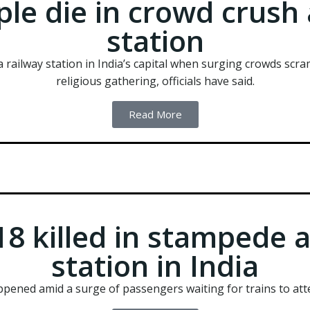
ple die in crowd crush 
station
a railway station in India’s capital when surging crowds scra
religious gathering, officials have said.
Read More
8 killed in stampede a
station in India
appened amid a surge of passengers waiting for trains to att