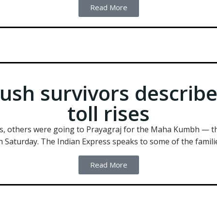
Read More
ush survivors describ
toll rises
s, others were going to Prayagraj for the Maha Kumbh — th
n Saturday. The Indian Express speaks to some of the familie
Read More