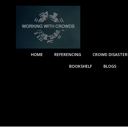
HOME
REFERENCING
CROWD DISASTER
BOOKSHELF
BLOGS