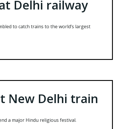
at Delhi railway
mbled to catch trains to the world’s largest
t New Delhi train
end a major Hindu religious festival.