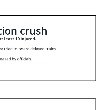
tion crush
t least 10 injured.
 tried to board delayed trains.
ased by officials.