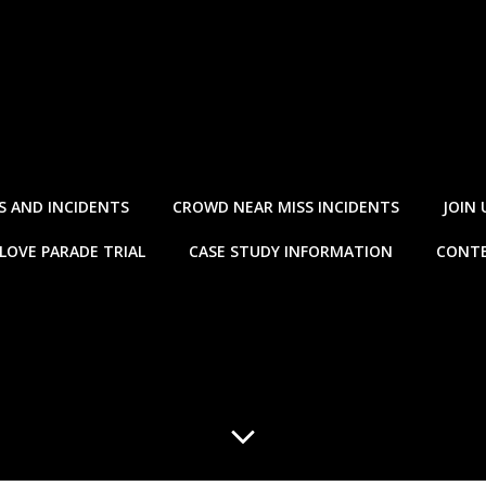
S AND INCIDENTS
CROWD NEAR MISS INCIDENTS
JOIN 
LOVE PARADE TRIAL
CASE STUDY INFORMATION
CONTE