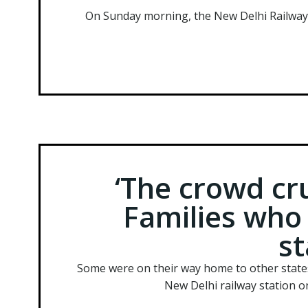
On Sunday morning, the New Delhi Railway Sta
‘The crowd cr
Families who 
s
Some were on their way home to other state
New Delhi railway station o