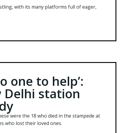
tling, with its many platforms full of eager,
 one to help’:
 Delhi station
dy
ese were the 18 who died in the stampede at
s who lost their loved ones.