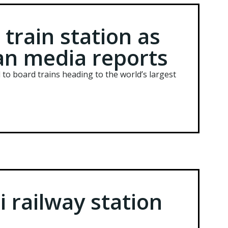
 train station as
ian media reports
 to board trains heading to the world’s largest
i railway station