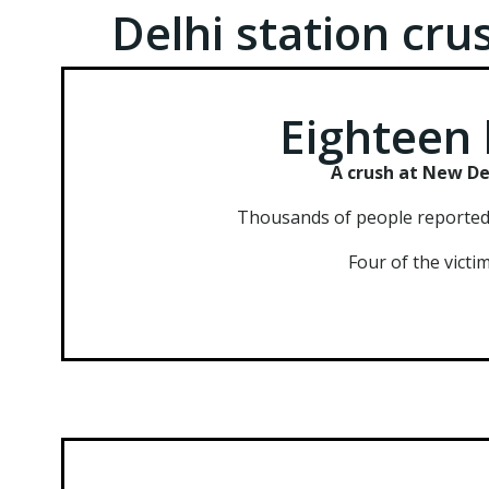
Delhi station cr
Eighteen 
A crush at New Del
Thousands of people reportedly
Four of the victi