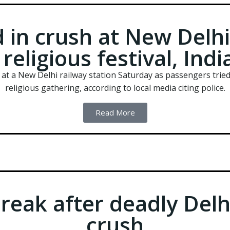
 in crush at New Delhi
religious festival, Ind
h at a New Delhi railway station Saturday as passengers tried
religious gathering, according to local media citing police.
Read More
reak after deadly Delh
crush