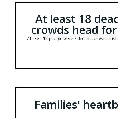
At least 18 dead
crowds head for 
At least 18 people were killed in a crowd crus
Families' heartb