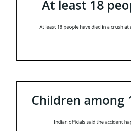
At least 18 peo
At least 18 people have died in a crush at 
Children among 1
Indian officials said the accident h