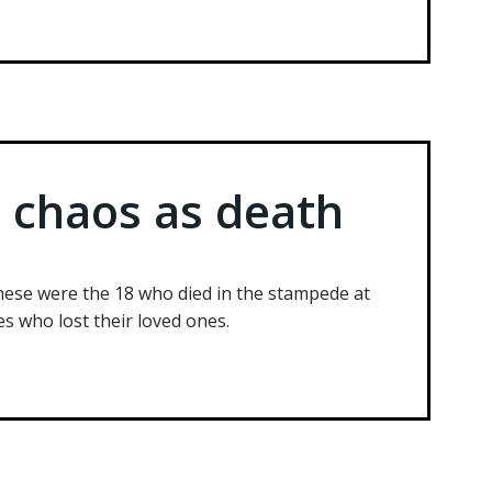
e chaos as death
ese were the 18 who died in the stampede at
s who lost their loved ones.