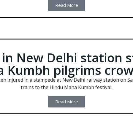
Read More
d in New Delhi station
 Kumbh pilgrims crow
ozen injured in a stampede at New Delhi railway station on 
trains to the Hindu Maha Kumbh festival.
Read More