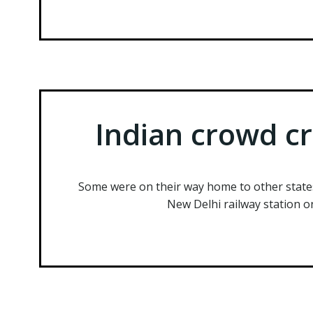
Indian crowd cr
Some were on their way home to other state
New Delhi railway station o