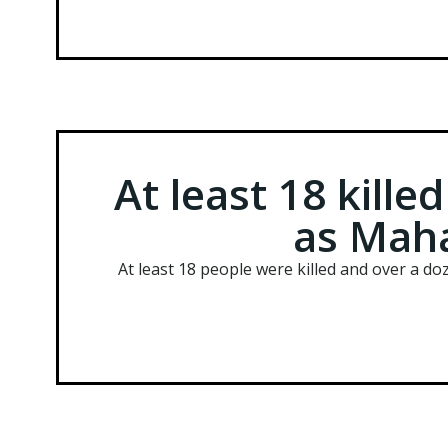
At least 18 kille
as Maha
At least 18 people were killed and over a d