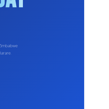
t Zimbabwe
Harare.