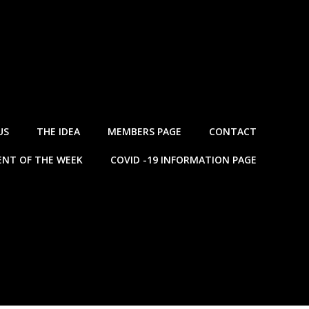
US
THE IDEA
MEMBERS PAGE
CONTACT
NT OF THE WEEK
COVID -19 INFORMATION PAGE