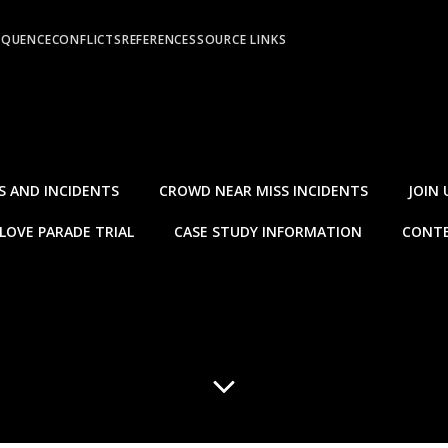
EQUENCE
CONFLICTS
REFERENCES
SOURCE LINKS
S AND INCIDENTS
CROWD NEAR MISS INCIDENTS
JOIN 
LOVE PARADE TRIAL
CASE STUDY INFORMATION
CONTE