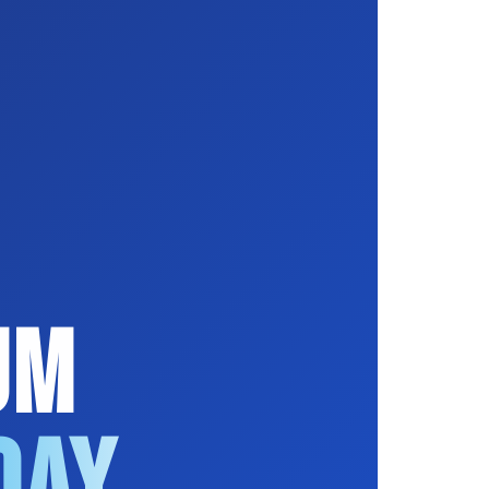
um
Day