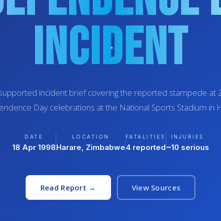
Incident
supported incident brief covering the reported stampede a
ndence Day celebrations at the National Sports Stadium in 
DATE
LOCATION
FATALITIES
INJURIES
18 Apr 1998
Harare, Zimbabwe
4 reported
~10 serious
Read Report →
View Sources