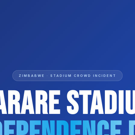
ZIMBABWE · STADIUM CROWD INCIDENT
arare Stadi
dependence 