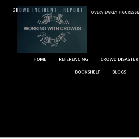
Crowd Incident · Report
OVERVIEW
KEY FIGURES
S
HOME
REFERENCING
CROWD DISASTER
BOOKSHELF
BLOGS