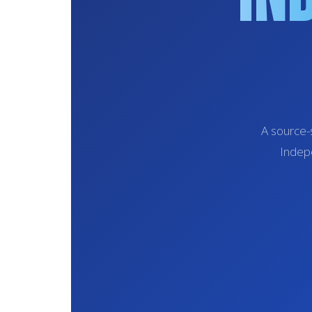
A source-
Indepe