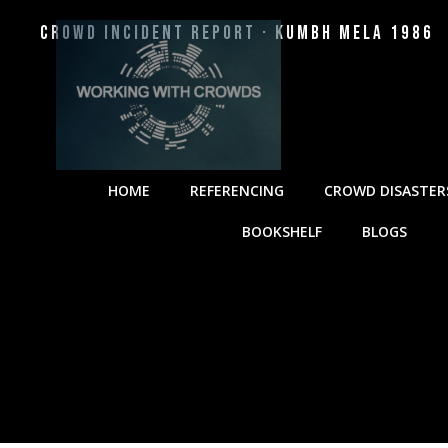
Crowd Incident Report · Kumbh Mela 1986
HOME
REFERENCING
CROWD DISASTER
BOOKSHELF
BLOGS