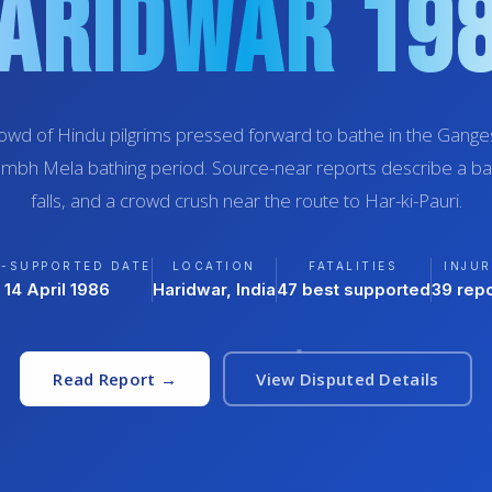
aridwar 19
owd of Hindu pilgrims pressed forward to bathe in the Ganges
umbh Mela bathing period. Source-near reports describe a barr
falls, and a crowd crush near the route to Har-ki-Pauri.
T-SUPPORTED DATE
LOCATION
FATALITIES
INJUR
14 April 1986
Haridwar, India
47 best supported
39 rep
Read Report →
View Disputed Details