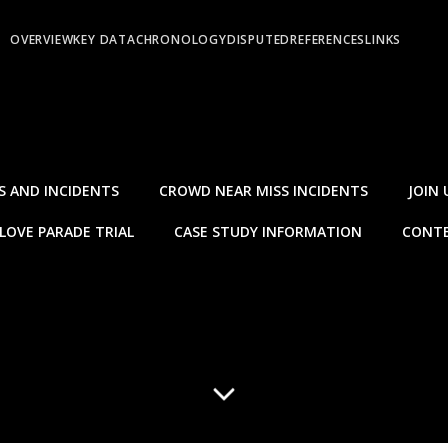
OVERVIEW
KEY DATA
CHRONOLOGY
DISPUTED
REFERENCES
LINKS
S AND INCIDENTS
CROWD NEAR MISS INCIDENTS
JOIN 
LOVE PARADE TRIAL
CASE STUDY INFORMATION
CONTE