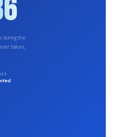
86
 during the
ier failure,
IES
orted