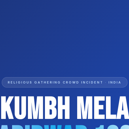
RELIGIOUS GATHERING CROWD INCIDENT · INDIA
Kumbh Mel