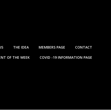
US
THE IDEA
MEMBERS PAGE
CONTACT
NT OF THE WEEK
COVID -19 INFORMATION PAGE