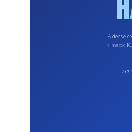
H
A dense cr
climactic K
BES