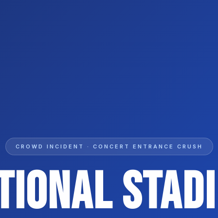
CROWD INCIDENT · CONCERT ENTRANCE CRUSH
tional Stad