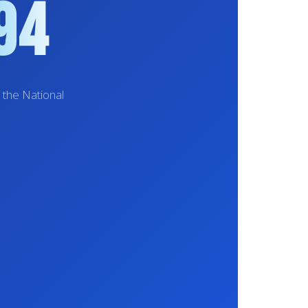
94
 the National