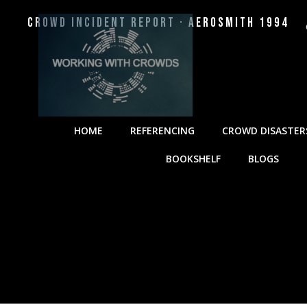
Crowd Incident Report · Aerosmith 1994
HOME
REFERENCING
CROWD DISASTER
BOOKSHELF
BLOGS