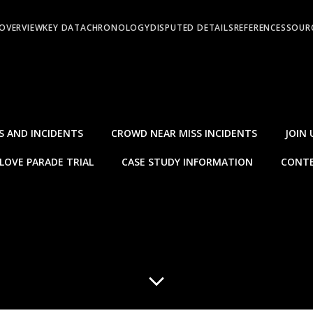
OVERVIEW
KEY DATA
CHRONOLOGY
DISPUTED DETAILS
REFERENCES
SOURC
S AND INCIDENTS
CROWD NEAR MISS INCIDENTS
JOIN 
LOVE PARADE TRIAL
CASE STUDY INFORMATION
CONTE