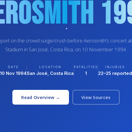
erosmith 19
port on the crowd surge/crush before Aerosmith’s concert at
Stadium in San José, Costa Rica, on 10 November 1994.
DATE
LOCATION
FATALITIES
INJURIES
10 Nov 1994
San José, Costa Rica
1
22–25 reported
Read Overview →
View Sources