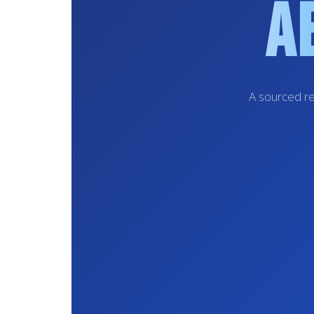
A
A sourced re