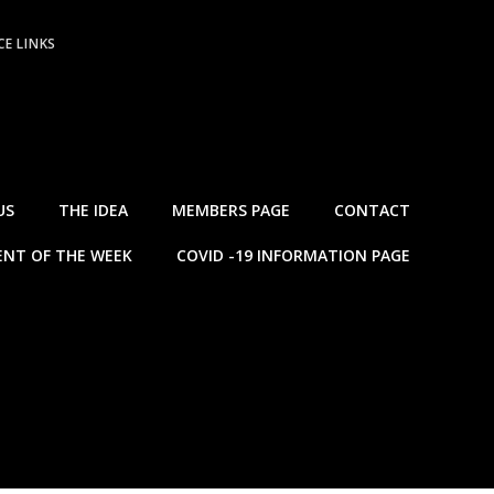
E LINKS
US
THE IDEA
MEMBERS PAGE
CONTACT
NT OF THE WEEK
COVID -19 INFORMATION PAGE