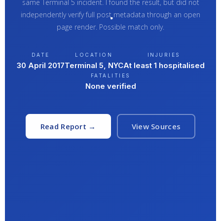
same Terminal 5 incident. I found the result, but did not
independently verify full post metadata through an open
page render. Possible match only.
DATE
LOCATION
INJURIES
30 April 2017
Terminal 5, NYC
At least 1 hospitalised
FATALITIES
None verified
Read Report →
View Sources