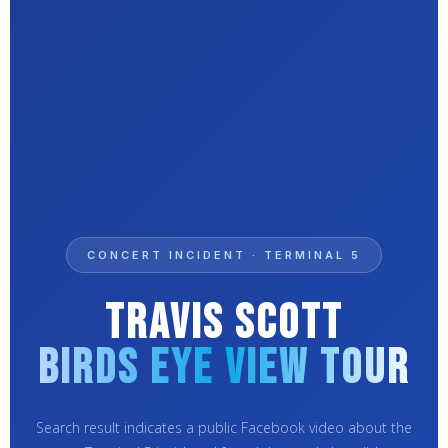
CONCERT INCIDENT · TERMINAL 5
Travis Scott
Birds Eye View Tour
Search result indicates a public Facebook video about the