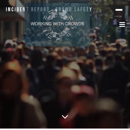
Incident Report · Crowd Safety