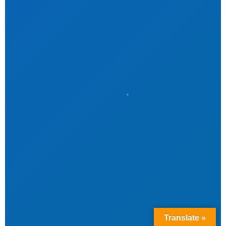
Translate »