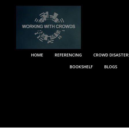
HOME
REFERENCING
CROWD DISASTER
BOOKSHELF
BLOGS