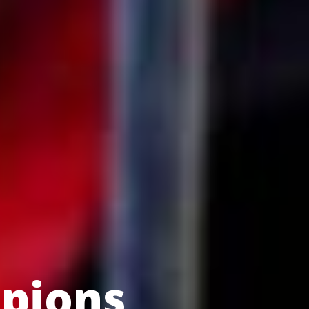
pions