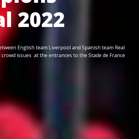
al 2022
etween English team Liverpool and Spanish team Real
t crowd issues at the entrances to the Stade de France