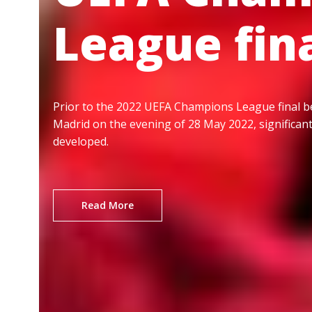
League fin
Prior to the 2022 UEFA Champions League final b
Madrid on the evening of 28 May 2022, significan
developed.
Read More