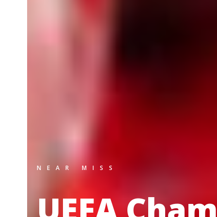
NEAR MISS
UEFA Cham