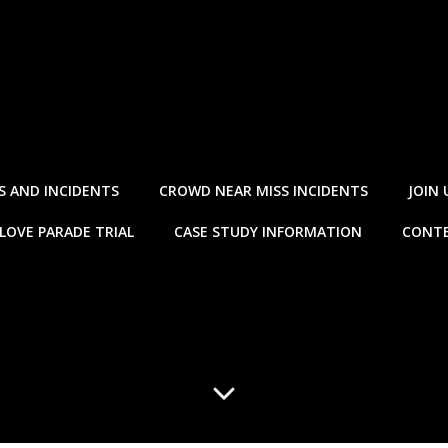
S AND INCIDENTS
CROWD NEAR MISS INCIDENTS
JOIN 
LOVE PARADE TRIAL
CASE STUDY INFORMATION
CONTE