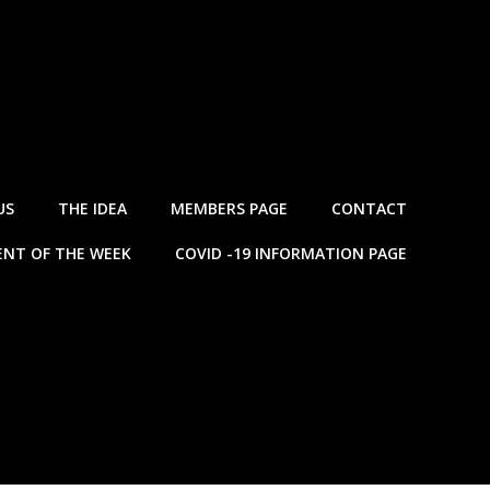
US
THE IDEA
MEMBERS PAGE
CONTACT
NT OF THE WEEK
COVID -19 INFORMATION PAGE