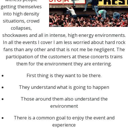
getting themselves
into high density
situations, crowd
collapses,
shockwaves and all in intense, high energy environments.
In all the events I cover I am less worried about hard rock
fans than any other and that is not me be negligent. The
participation of the customers at these concerts trains
them for the environment they are entering.
First thing is they want to be there.
They understand what is going to happen
Those around them also understand the
environment
There is a common goal to enjoy the event and
experience