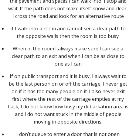
the pavement and spaces I can walk into, I stop and
wait. If the path does not make itself know and clear,
I cross the road and look for an alternative route
If I walk into a room and cannot see a clear path to
the opposite walls then the room is too busy.
When in the room I always make sure I can see a
clear path to an exit and when I can be as close to
one as I can
If on public transport and it is busy, I always wait to
be the last person on or off the carriage. I never get
on if it has too many people on it. I also never exit
first where the rest of the carriage empties at my
back, I do not know how busy my debarkation area is
and I do not want stuck in the middle of people
moving in opposite directions.
I don’t queue to enter a door that is not open