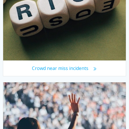
Crowd near miss incidents