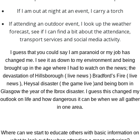
If I am out at night at an event, I carry a torch
If attending an outdoor event, I look up the weather
forecast, see if I can find a bit about the attendance,
transport services and social media activity.
I guess that you could say I am paranoid or my job has
changed me. I see it as down to my environment and being
brought up in the age where I had to watch on the news; the
devastation of Hillsborough ( live news ) Bradford’s Fire ( live
news ), Heysal disaster ( the game live )and being born in
Glasgow the year of the Ibrox disaster. I guess this changed my
outlook on life and how dangerous it can be when we all gather
in one area.
Where can we start to educate others with basic information on