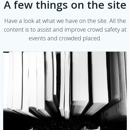
A few things on the site
Have a look at what we have on the site. All the
content is to assist and improve crowd safety at
events and crowded placed.