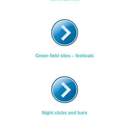
Green field sites – festivals
Night clubs and bars