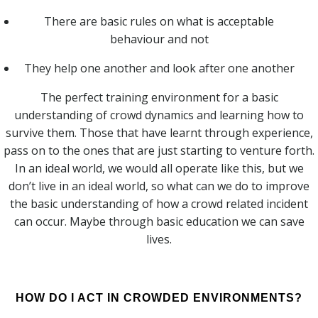
There are basic rules on what is acceptable
behaviour and not
They help one another and look after one another
The perfect training environment for a basic
understanding of crowd dynamics and learning how to
survive them. Those that have learnt through experience,
pass on to the ones that are just starting to venture forth.
In an ideal world, we would all operate like this, but we
don’t live in an ideal world, so what can we do to improve
the basic understanding of how a crowd related incident
can occur. Maybe through basic education we can save
lives.
HOW DO I ACT IN CROWDED ENVIRONMENTS?