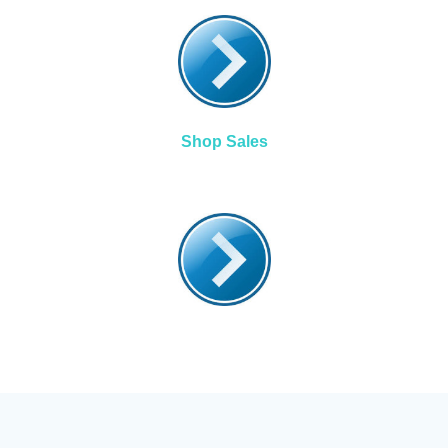
Shop Sales