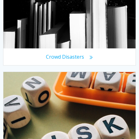
Crowd Disasters