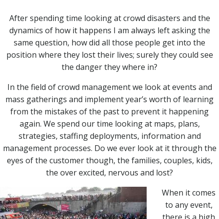
After spending time looking at crowd disasters and the
dynamics of how it happens I am always left asking the
same question, how did all those people get into the
position where they lost their lives; surely they could see
the danger they where in?
In the field of crowd management we look at events and
mass gatherings and implement year’s worth of learning
from the mistakes of the past to prevent it happening
again. We spend our time looking at maps, plans,
strategies, staffing deployments, information and
management processes. Do we ever look at it through the
eyes of the customer though, the families, couples, kids,
the over excited, nervous and lost?
When it comes
to any event,
there is a high