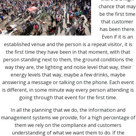
chance that may
be the first time
that customer
has been there.
Even if it is an
established venue and the person is a repeat visitor, it is
the first time they have been in that moment, with that
person standing next to them, the ground conditions the
way they are, the lighting and noise level that way, their
energy levels that way, maybe a few drinks, maybe
answering a message or talking on the phone. Each event
is different, in some minute way every person attending is
going through that event for the first time.
In all the planning that we do, the information and
management systems we provide, for a high percentage of
them we rely on the compliance and customers
understanding of what we want them to do. If the