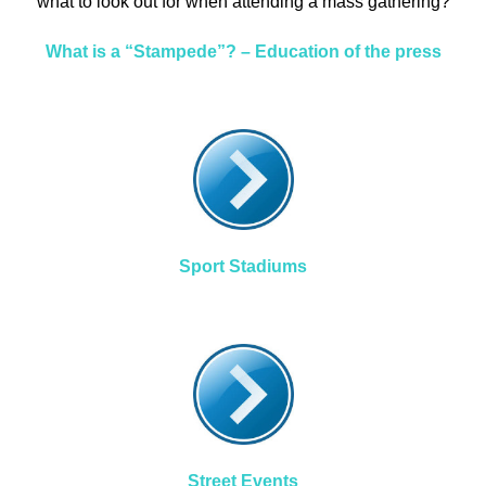
what to look out for when attending a mass gathering?
What is a “Stampede”? – Education of the press
Sport Stadiums
Street Events