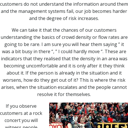
customers do not understand the information around them
and the management systems fail, our job becomes harder
and the degree of risk increases.
We can take it that the chances of our customers
understanding the basics of crowd density or flow rates are
going to be rare. I am sure you will hear them saying ” it
was a bit busy in there “, ” I could hardly move “. These are
indicators that they realised that the density in an area was
becoming uncomfortable and it is only after it they think
about it. If the person is already in the situation and it
worsens, how do they get out of it? This is where the risk
arises, when the situation escalates and the people cannot
resolve it for themselves.
If you observe
customers at a rock
concert you will
witness people