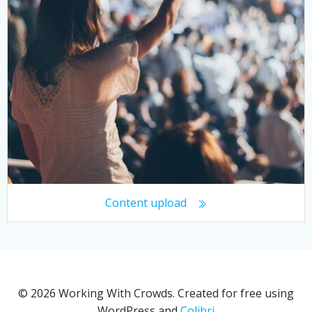
Content upload
© 2026 Working With Crowds. Created for free using
WordPress and
Colibri