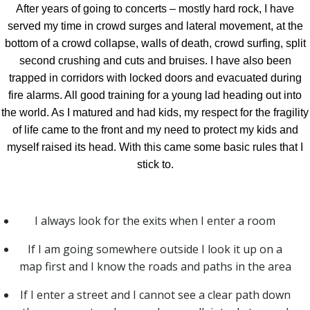
After years of going to concerts – mostly hard rock, I have
served my time in crowd surges and lateral movement, at the
bottom of a crowd collapse, walls of death, crowd surfing, split
second crushing and cuts and bruises. I have also been
trapped in corridors with locked doors and evacuated during
fire alarms. All good training for a young lad heading out into
the world. As I matured and had kids, my respect for the fragility
of life came to the front and my need to protect my kids and
myself raised its head. With this came some basic rules that I
stick to.
I always look for the exits when I enter a room
If I am going somewhere outside I look it up on a
map first and I know the roads and paths in the area
If I enter a street and I cannot see a clear path down