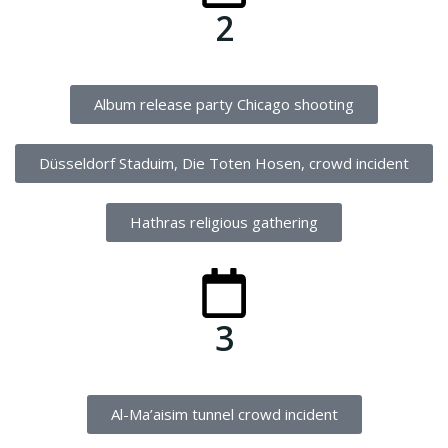
2
Album release party Chicago shooting
Düsseldorf Staduim, Die Toten Hosen, crowd incident
Hathras religious gathering
3
Al-Ma’aisim tunnel crowd incident