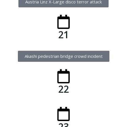
Austria Linz X-Large disco terror attack
21
Akashi pedestrian bridge crowd incident
22
23