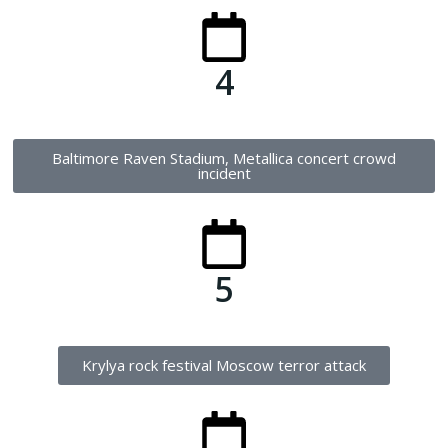
4
Baltimore Raven Stadium, Metallica concert crowd
incident
5
Krylya rock festival Moscow terror attack