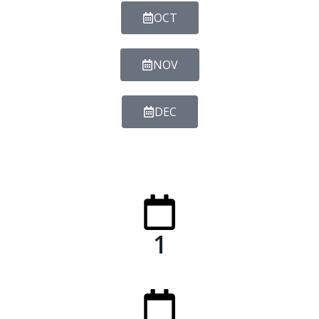
OCT
NOV
DEC
1