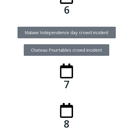
6
Malawi Independence day crowd incident
Chateau Pourtables crowd incident
7
8