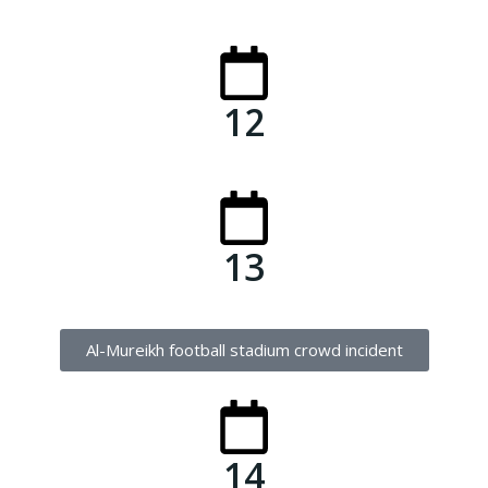
12
13
Al-Mureikh football stadium crowd incident
14