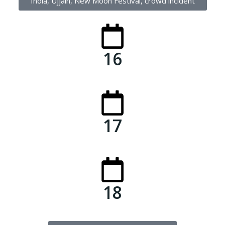
India, Ujjain, New Moon Festival, crowd incident
16
17
18