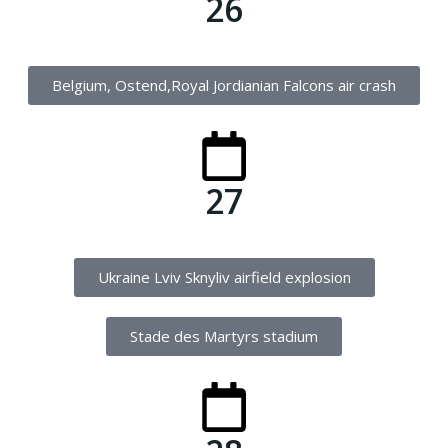
26
Belgium, Ostend,Royal Jordianian Falcons air crash
27
Ukraine Lviv Sknyliv airfield explosion
Stade des Martyrs stadium