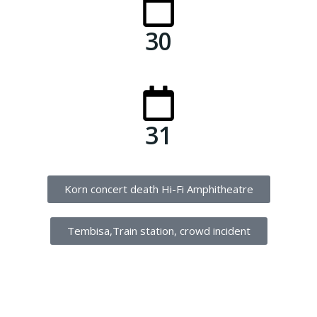
30
31
Korn concert death Hi-Fi Amphitheatre
Tembisa,Train station, crowd incident