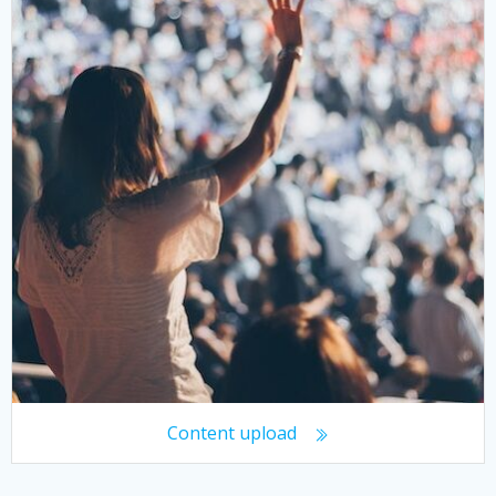
Content upload