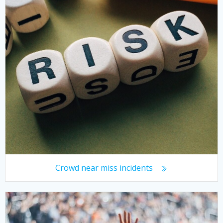
Crowd near miss incidents