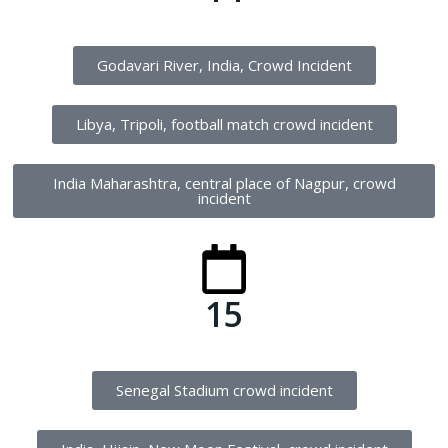
Godavari River, India, Crowd Incident
Libya, Tripoli, football match crowd incident
India Maharashtra, central place of Nagpur, crowd
incident
15
Senegal Stadium crowd incident