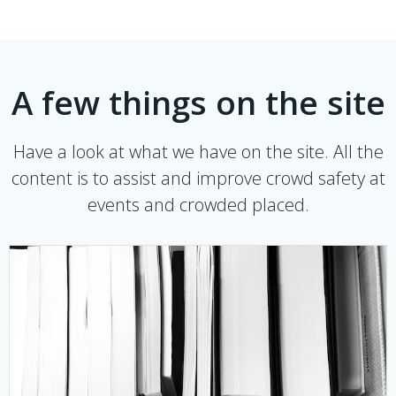
A few things on the site
Have a look at what we have on the site. All the
content is to assist and improve crowd safety at
events and crowded placed.