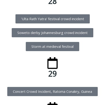
28
'Ulta Rath Yatra' festival crowd incident
Soweto derby Johannesburg crowd incident
Storm at medieval festival
29
Concert Crowd Incident, Ratoma Conakry, Guinea