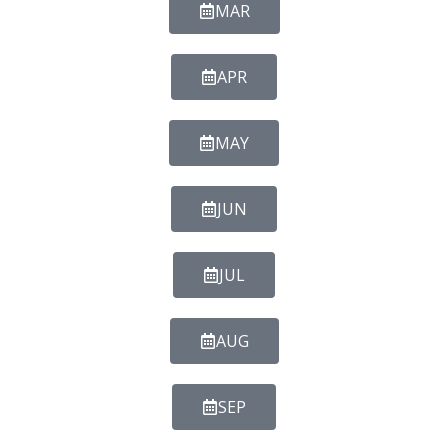
MAR
APR
MAY
JUN
JUL
AUG
SEP