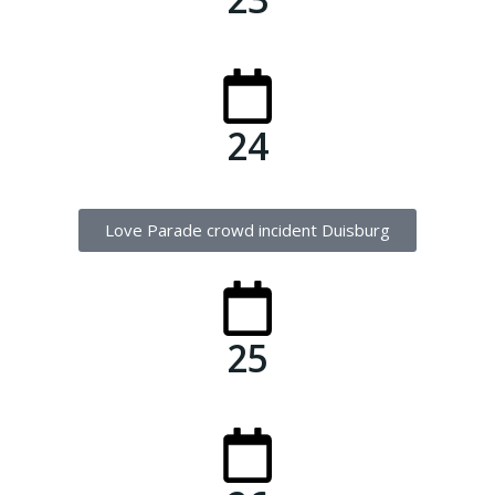
24
Love Parade crowd incident Duisburg
25