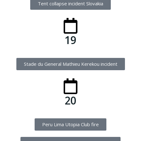
Tent collapse incident Slovakia
19
Stade du General Mathieu Kerekou incident
20
Peru Lima Utopia Club fire