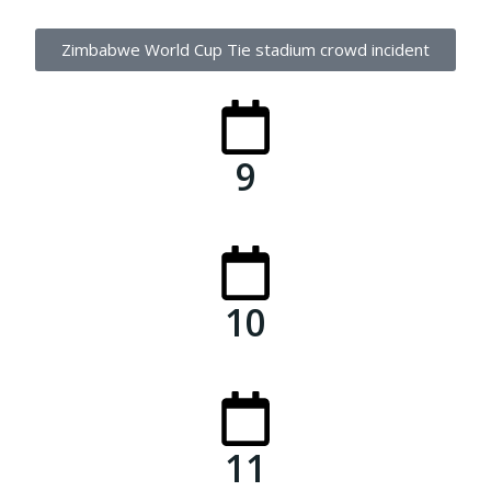
Zimbabwe World Cup Tie stadium crowd incident
9
10
11