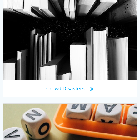
Crowd Disasters