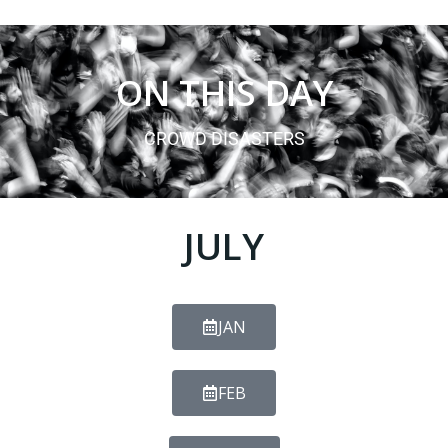
ON THIS DAY
CROWD DISASTERS
JULY
JAN
FEB